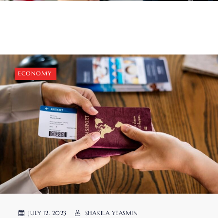
ECONOMY
JULY 12. 2023
SHAKILA YEASMIN