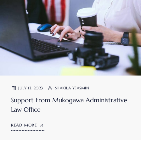
JULY 12. 2023
SHAKILA YEASMIN
Support From Mukogawa Administrative
Law Office
READ MORE