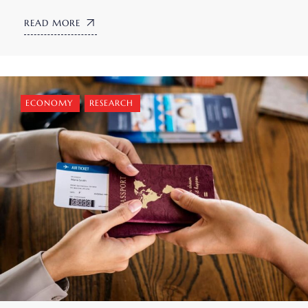
READ MORE
ECONOMY
,
RESEARCH