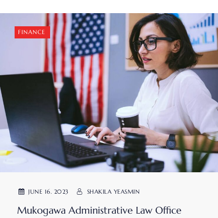
FINANCE
JUNE 16. 2023
SHAKILA YEASMIN
Mukogawa Administrative Law Office