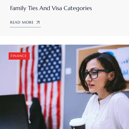
Family Ties And Visa Categories
READ MORE
FINANCE