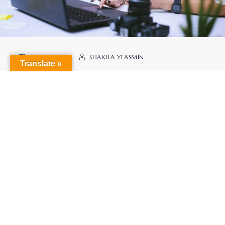
MAY 25. 2023
SHAKILA YEASMIN
Translate »
Management Education
READ MORE