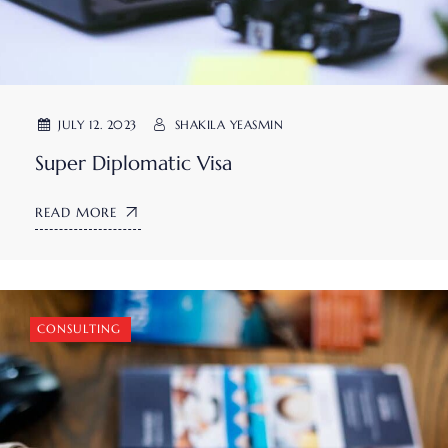
JULY 12. 2023
SHAKILA YEASMIN
Super Diplomatic Visa
READ MORE
CONSULTING