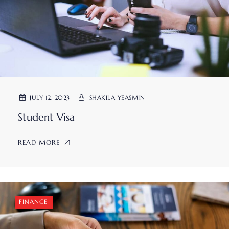
JULY 12. 2023
SHAKILA YEASMIN
Student Visa
READ MORE
FINANCE