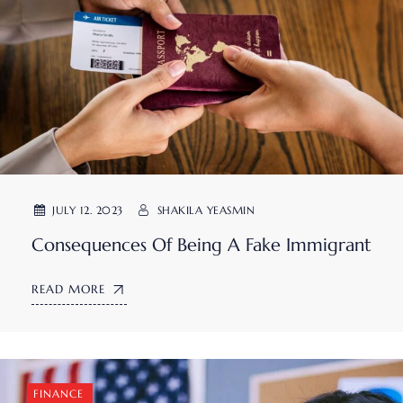
JULY 12. 2023
SHAKILA YEASMIN
Consequences Of Being A Fake Immigrant
READ MORE
FINANCE