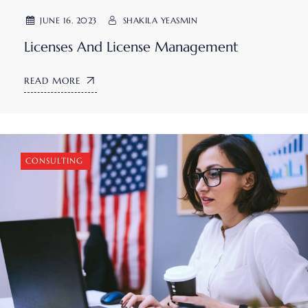
JUNE 16. 2023
SHAKILA YEASMIN
Licenses And License Management
READ MORE
CONSULTING