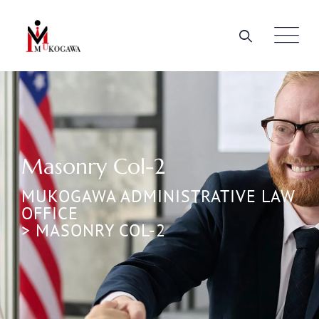
Masonry Col-2
MUKOGAWA ADMINISTRATIVE LAW
OFFICE
>
MASONRY COL-2