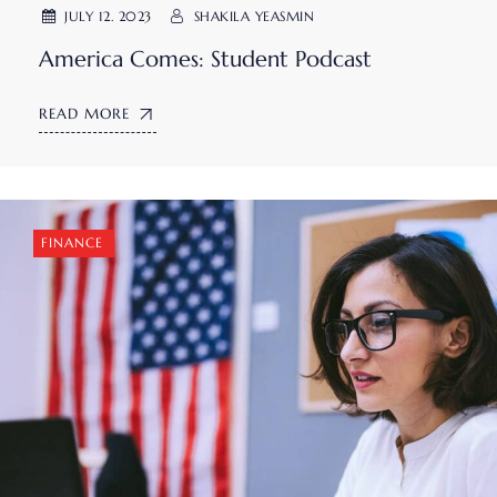
JULY 12. 2023
SHAKILA YEASMIN
America Comes: Student Podcast
READ MORE
FINANCE