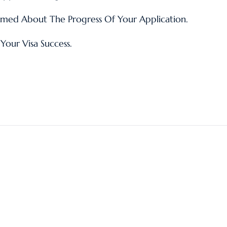
med About The Progress Of Your Application.
Your Visa Success.