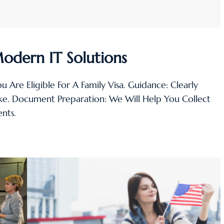
Modern IT Solutions
You Are Eligible For A Family Visa. Guidance: Clearly
ake. Document Preparation: We Will Help You Collect
nts.