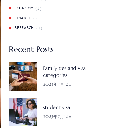
ECONOMY
( 2 )
FINANCE
( 5 )
RESEARCH
( 1 )
Recent Posts
Family ties and visa
categories
2023年7月12日
student visa
2023年7月12日