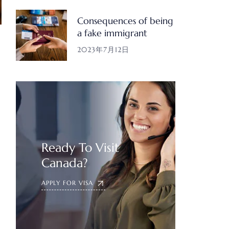
Consequences of being
a fake immigrant
2023年7月12日
Ready To Visit
Canada?
APPLY FOR VISA