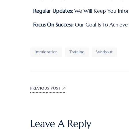
Regular Updates:
We Will Keep You Infor
Focus On Success:
Our Goal Is To Achieve 
Immigration
Training
Workout
PREVIOUS POST
Leave A Reply