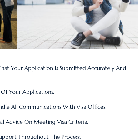
hat Your Application Is Submitted Accurately And
Of Your Applications.
le All Communications With Visa Offices.
al Advice On Meeting Visa Criteria
.
upport Throughout The Process.