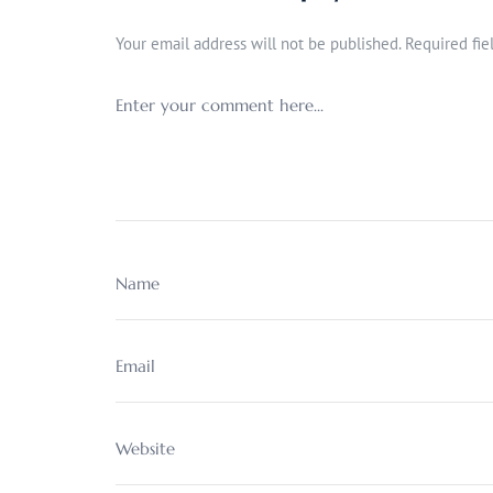
Your email address will not be published.
Required fi