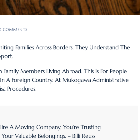
O COMMENTS
euniting Families Across Borders. They Understand The
port.
n Family Members Living Abroad. This Is For People
In A Foreign Country. At Mukogawa Administrative
isa Procedures.
re A Moving Company, You’re Trusting
ur Valuable Belongings. – Billi Reuss