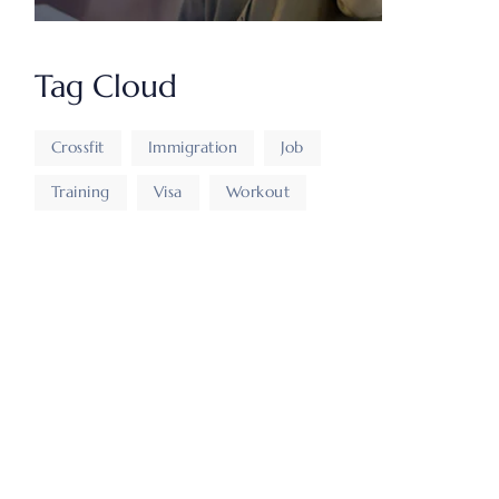
Tag Cloud
Crossfit
Immigration
Job
Training
Visa
Workout