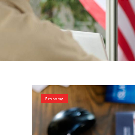
Economy