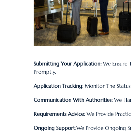
Submitting Your Application:
We Ensure T
Promptly.
Application Tracking:
Monitor The Status 
Communication With Authorities:
We Hand
Requirements Advice:
We Provide Practic
Ongoing Support:
We Provide Ongoing S