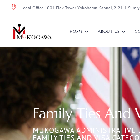
Legal Office 1004 Flex Tower Yokohama Kannai, 2-21-1 Sumiy
HOME
ABOUT US
C
Family Ties And 
MUKOGAWA ADMINISTRATIVE 
FAMILY TIES AND VISA CATEGO