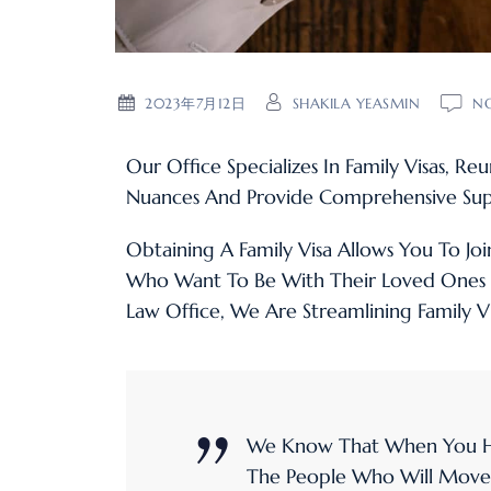
2023年7月12日
SHAKILA YEASMIN
N
Our Office Specializes In Family Visas, R
Nuances And Provide Comprehensive Sup
Obtaining A Family Visa Allows You To Joi
Who Want To Be With Their Loved Ones 
Law Office, We Are Streamlining Family V
We Know That When You Hi
The People Who Will Move Yo