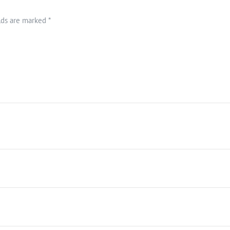
elds are marked
*