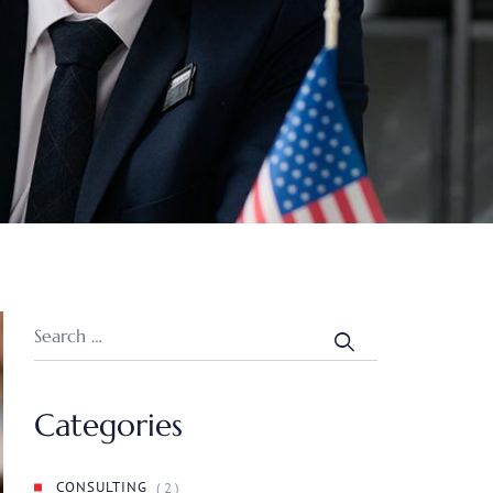
Categories
CONSULTING
( 2 )