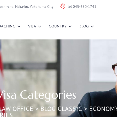
oshi-cho, Naka-ku, Yokohama City
tel 045-650-1741
OACHING
VISA
COUNTRY
BLOG
Visa Categories
LAW OFFICE
>
BLOG CLASSIC
>
ECONOM
RIES