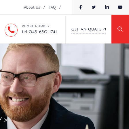
About Us
FAQ
PHONE NUMBER
GET AN QUATE
tel 045-650-1741
Y
>