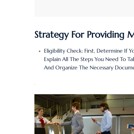
Strategy For Providing 
Eligibility Check: First, Determine If 
Explain All The Steps You Need To T
And Organize The Necessary Docume
.