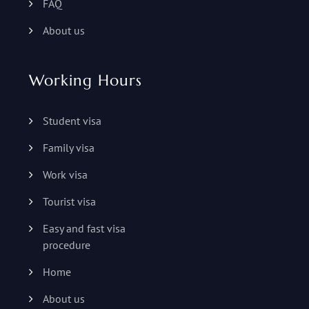
FAQ
About us
Working Hours
Student visa
Family visa
Work visa
Tourist visa
Easy and fast visa
procedure
Home
About us