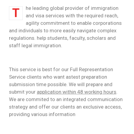
he leading global provider of immigration
T
and visa services with the required reach,
agility commitment to enable corporations
and individuals to more easily navigate complex
regulations. help students, faculty, scholars and
staff legal immigration.
This service is best for our Full Representation
Service clients who want astest preparation
submission time possible. We will prepare and
submit your
application within 48 working hours
.
We are commited to an integrated communication
strategy and offer our clients an exclusive access,
providing various information