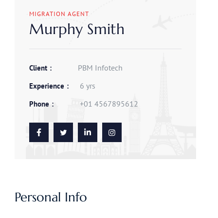
MIGRATION AGENT
Murphy Smith
PBM Infotech
Client
6 yrs
Experience
+01 4567895612
Phone
Personal Info