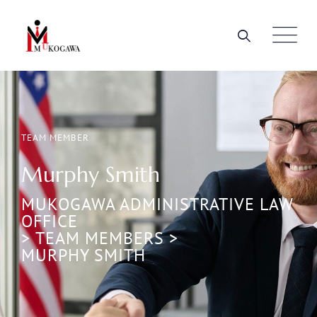
TEAM MEMBER
Murphy Smith
MUKOGAWA ADMINISTRATIVE LAW
OFFICE
>
TEAM MEMBERS
>
MURPHY SMITH