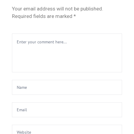
Your email address will not be published.
Required fields are marked *