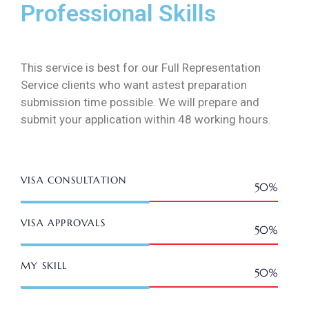
Professional Skills
This service is best for our Full Representation
Service clients who want astest preparation
submission time possible. We will prepare and
submit your application within 48 working hours.
VISA CONSULTATION
50%
Web Designer
VISA APPROVALS
50%
Web Designer
MY SKILL
50%
Web Designer