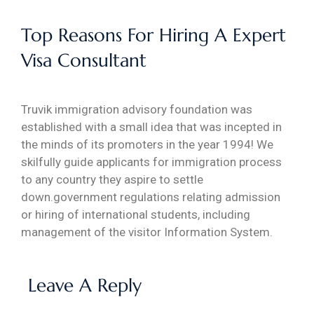
Top Reasons For Hiring A Expert
Visa Consultant
Truvik immigration advisory foundation was
established with a small idea that was incepted in
the minds of its promoters in the year 1994! We
skilfully guide applicants for immigration process
to any country they aspire to settle
down.government regulations relating admission
or hiring of international students, including
management of the visitor Information System.
Leave A Reply