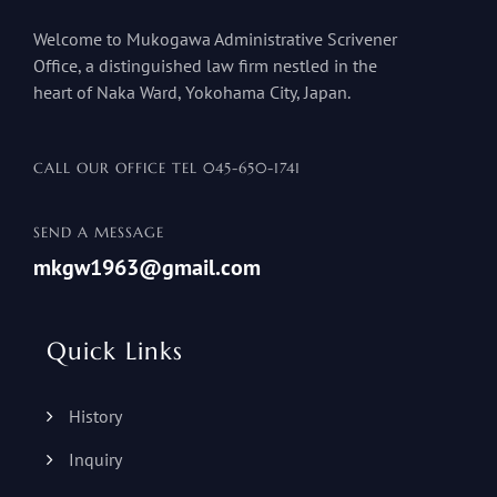
Welcome to Mukogawa Administrative Scrivener
Office, a distinguished law firm nestled in the
heart of Naka Ward, Yokohama City, Japan.
CALL OUR OFFICE TEL
045-650-1741
SEND A MESSAGE
mkgw1963@gmail.com
Quick Links
History
Inquiry