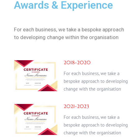
Awards & Experience
For each business, we take a bespoke approach
to developing change within the organisation
2018-2020
For each business, we take a
bespoke approach to developing
change with the organisation
2021-2023
For each business, we take a
bespoke approach to developing
change with the organisation