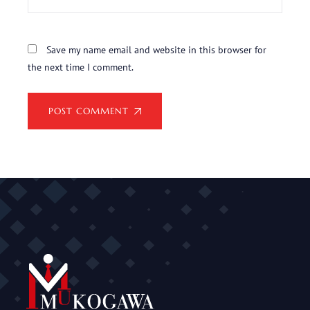
Save my name email and website in this browser for
the next time I comment.
POST COMMENT